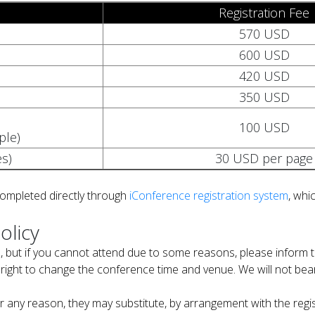
Registration Fee
570 USD
600 USD
420 USD
350 USD
100 USD
ple)
s)
30 USD per page
completed directly through
iConference registration system
, whic
olicy
, but if you cannot attend due to some reasons, please inform t
right to change the conference time and venue. We will not bear 
 for any reason, they may substitute, by arrangement with the re