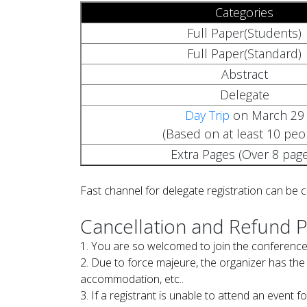
Categories
Full Paper(Students)
Full Paper(Standard)
Abstract
Delegate
Day Trip
on March 29
(Based on at least 10 peo
Extra Pages (Over 8 page
Fast channel for delegate registration can be 
Cancellation and Refund P
1. You are so welcomed to join the conference
2. Due to force majeure, the organizer has the 
accommodation, etc..
3. If a registrant is unable to attend an event