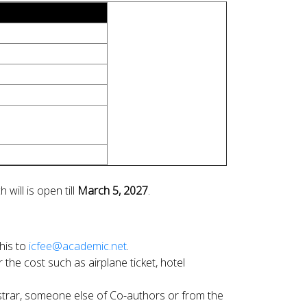
h will is open till
March 5, 2027
.
his to
icfee@academic.net
.
the cost such as airplane ticket, hotel
gistrar, someone else of Co-authors or from the