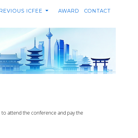
REVIOUS ICFEE
AWARD
CONTACT
le to attend the conference and pay the