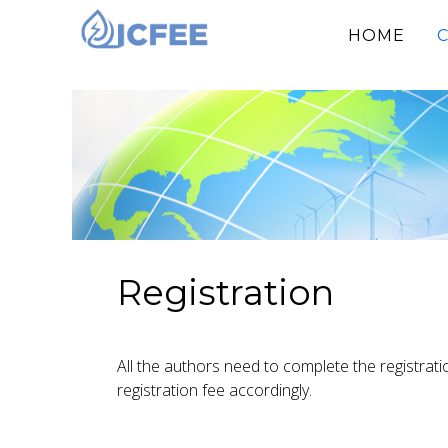
(CU
HOME
Registration
All the authors need to complete the registrati
registration fee accordingly.