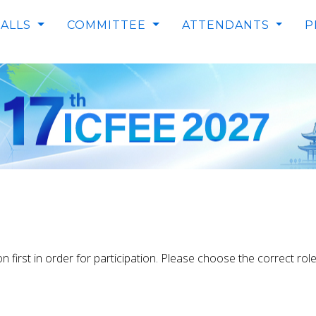
RRENT)
CALLS
COMMITTEE
ATTENDANTS
P
on first in order for participation. Please choose the correct ro