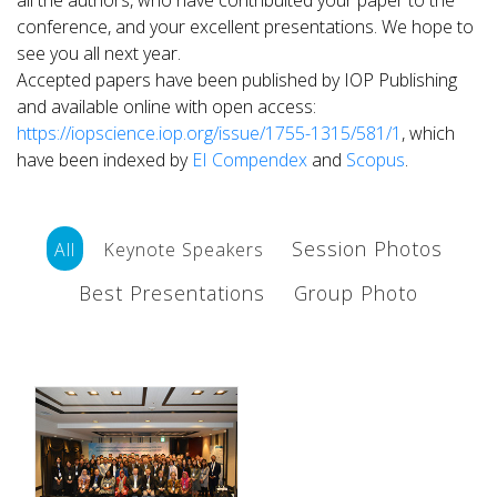
all the authors, who have contribuited your paper to the
conference, and your excellent presentations. We hope to
see you all next year.
Accepted papers have been published by IOP Publishing
and available online with open access:
https://iopscience.iop.org/issue/1755-1315/581/1
, which
have been
indexed by
EI Compendex
and
Scopus
.
Session Photos
All
Keynote Speakers
Best Presentations
Group Photo