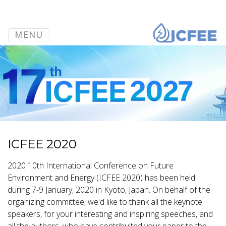
MENU
ICFEE 2020
2020 10th International Conference on Future
Environment and Energy (ICFEE 2020) has been held
during 7-9 January, 2020 in Kyoto, Japan. On behalf of the
organizing committee, we'd like to thank all the keynote
speakers, for your interesting and inspiring speeches, and