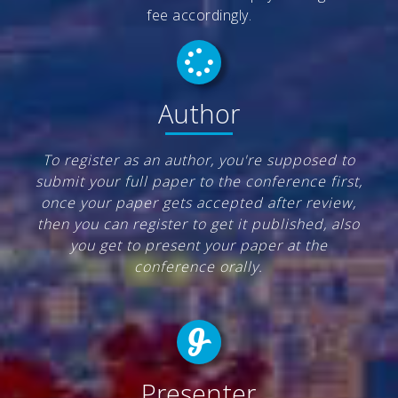
fee accordingly.
Author
To register as an author, you're supposed to
submit your full paper to the conference first,
once your paper gets accepted after review,
then you can register to get it published, also
you get to present your paper at the
conference orally.
Presenter