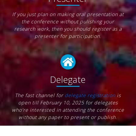
If you just plan on making oral presentation at
the conference without pulishing your
research work, then you should register as a
presenter for participation.
Delegate
The fast channel for
delegate registration
is
open till February 10, 2025 for delegates
who're interested in attending the conference
without any paper to present or publish.