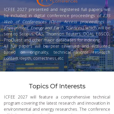
ICFEE 2027 presented and registered full papers will
be included in digital conference proceedings
of E3S
Web of Conferences (Open Access proceedings in
Environment, Energy and Earth Sciences)
, which will be
sent to Scopus, CAS, Thomson Reuters, DOAJ, EBSCO,
ProQuest and other major databases for indexing.
All full papers will be peer reviewed and evaluated
based on originality, technical and/or research
content/depth, correctness,etc.
Topics Of Interests
ICFEE 2027 will feature a comprehensive technical
program covering the latest research and innovation in
environmental and energy researches. The conference