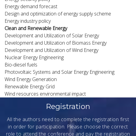
Energy demand forecast
Design and optimization of energy supply scheme
Energy industry policy
Clean and Renewable Energy
Development and Utilization of Solar Energy
Development and Utilization of Biomass Energy
Development and Utilization of Wind Energy
Nuclear Energy Engineering
Bio-diesel fuels
Photovoltaic Systems and Solar Energy Engineering
Wind Energy Generation
Renewable Energy Grid
Wind resources environmental impact
Registration
All the authors need to complete the registration first
in order for participation. Please choose the correct
role to attend the conference and pay the registration