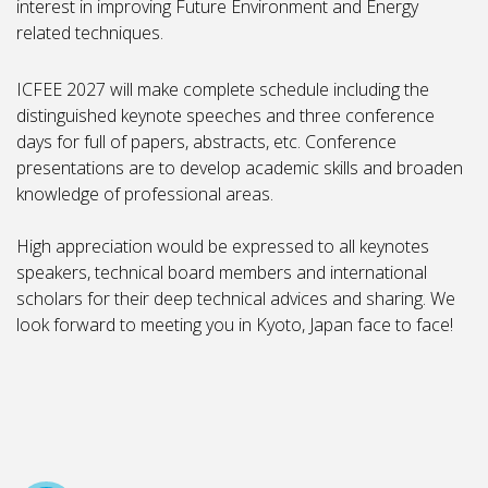
interest in improving Future Environment and Energy
related techniques.
ICFEE 2027 will make complete schedule including the
distinguished keynote speeches and three conference
days for full of papers, abstracts, etc. Conference
presentations are to develop academic skills and broaden
knowledge of professional areas.
High appreciation would be expressed to all keynotes
speakers, technical board members and international
scholars for their deep technical advices and sharing. We
look forward to meeting you in Kyoto, Japan face to face!