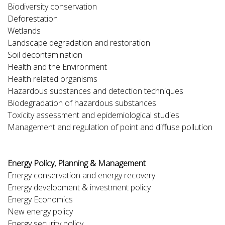
Biodiversity conservation
Deforestation
Wetlands
Landscape degradation and restoration
Soil decontamination
Health and the Environment
Health related organisms
Hazardous substances and detection techniques
Biodegradation of hazardous substances
Toxicity assessment and epidemiological studies
Management and regulation of point and diffuse pollution
Energy Policy, Planning & Management
Energy conservation and energy recovery
Energy development & investment policy
Energy Economics
New energy policy
Energy security policy