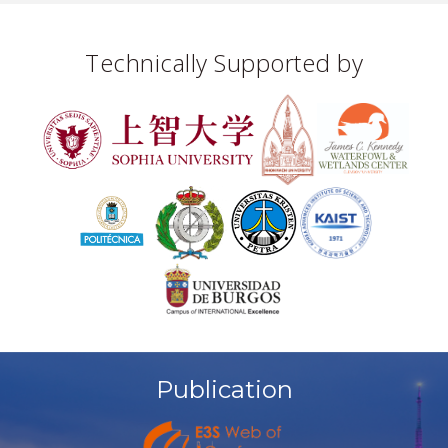
Technically Supported by
Publication