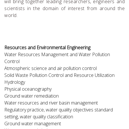
will bring together leading researchers, engineers and
scientists in the domain of interest from around the
world.
Resources and Environmental Engineering
Water Resources Management and Water Pollution
Control
Atmospheric science and air pollution control
Solid Waste Pollution Control and Resource Utilization
Hydrology
Physical oceanography
Ground water remediation
Water resources and river basin management
Regulatory practice, water quality objectives standard
setting, water quality classification
Ground water management