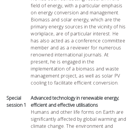
field of energy, with a particular emphasis
on energy conversion and management.
Biomass and solar energy, which are the
primary energy sources in the vicinity of his
workplace, are of particular interest. He
has also acted as a conference committee
member and as a reviewer for numerous
renowned international journals. At
present, he is engaged in the
implementation of a biomass and waste
management project, as well as solar PV
cooling to facilitate efficient conversion.
Special
Advanced technology in renewable energy;
session 1
efficient and effective utilisations
Humans and other life forms on Earth are
significantly affected by global warming and
climate change. The environment and