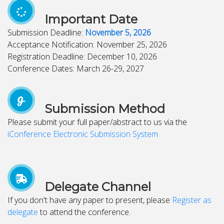
Important Date
Submission Deadline:
November 5, 2026
Acceptance Notification: November 25, 2026
Registration Deadline: December 10, 2026
Conference Dates: March 26-29, 2027
Submission Method
Please submit your full paper/abstract to us via the
iConference Electronic Submission System
Delegate Channel
If you don't have any paper to present, please
Register as
delegate
to attend the conference.