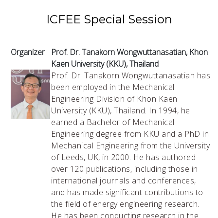
ICFEE Special Session
Organizer
Prof. Dr. Tanakorn Wongwuttanasatian, Khon
Kaen University (KKU), Thailand
Prof. Dr. Tanakorn Wongwuttanasatian has
been employed in the Mechanical
Engineering Division of Khon Kaen
University (KKU), Thailand. In 1994, he
earned a Bachelor of Mechanical
Engineering degree from KKU and a PhD in
Mechanical Engineering from the University
of Leeds, UK, in 2000. He has authored
over 120 publications, including those in
international journals and conferences,
and has made significant contributions to
the field of energy engineering research.
He has been conducting research in the