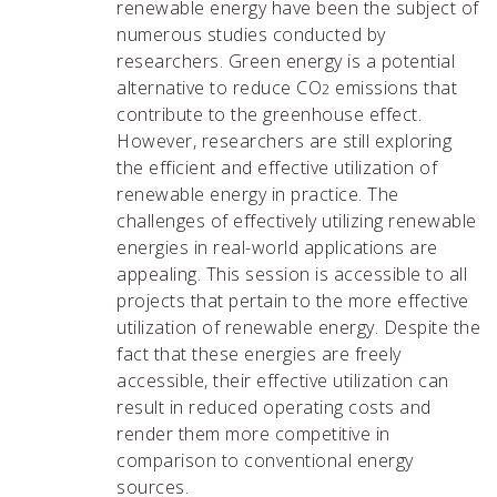
renewable energy have been the subject of
numerous studies conducted by
researchers. Green energy is a potential
alternative to reduce CO
emissions that
2
contribute to the greenhouse effect.
However, researchers are still exploring
the efficient and effective utilization of
renewable energy in practice. The
challenges of effectively utilizing renewable
energies in real-world applications are
appealing. This session is accessible to all
projects that pertain to the more effective
utilization of renewable energy. Despite the
fact that these energies are freely
accessible, their effective utilization can
result in reduced operating costs and
render them more competitive in
comparison to conventional energy
sources.