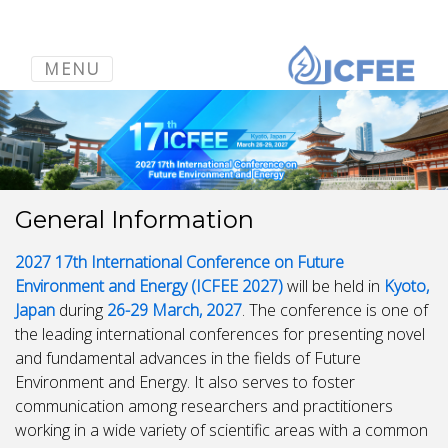
MENU
General Information
2027 17th International Conference on Future
Environment and Energy (ICFEE 2027)
will be held in
Kyoto,
Japan
during
26-29 March, 2027
. The conference is one of
the leading international conferences for presenting novel
and fundamental advances in the fields of Future
Environment and Energy. It also serves to foster
communication among researchers and practitioners
working in a wide variety of scientific areas with a common