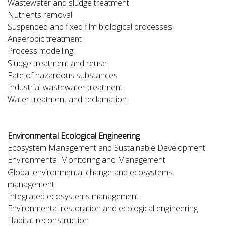
Wastewater and sludge treatment
Nutrients removal
Suspended and fixed film biological processes
Anaerobic treatment
Process modelling
Sludge treatment and reuse
Fate of hazardous substances
Industrial wastewater treatment
Water treatment and reclamation
Environmental Ecological Engineering
Ecosystem Management and Sustainable Development
Environmental Monitoring and Management
Global environmental change and ecosystems
management
Integrated ecosystems management
Environmental restoration and ecological engineering
Habitat reconstruction